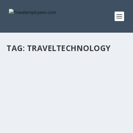
TAG:
TRAVELTECHNOLOGY
AN ARGUE WITH A LAUGHTER
by
Stefan Sladden Eng
|
Mar 12, 2021
|
Editorials
|
0
|
Every now and then all of us run into different argues. It
can be small or big, serious or not....
READ MORE