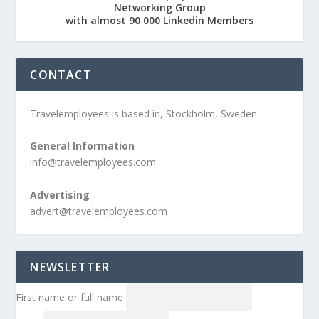
Networking Group
with almost 90 000 Linkedin Members
CONTACT
Travelemployees is based in, Stockholm, Sweden
General Information
info@travelemployees.com
Advertising
advert@travelemployees.com
NEWSLETTER
First name or full name