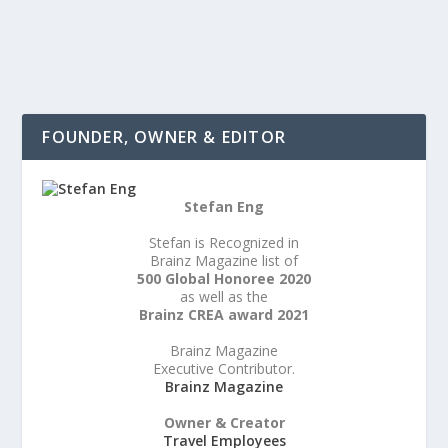
READ MORE
FOUNDER, OWNER & EDITOR
Stefan Eng
Stefan is Recognized in
Brainz Magazine list of
500 Global Honoree 2020
as well as the
Brainz CREA award 2021
Brainz Magazine
Executive Contributor.
Brainz Magazine
Owner & Creator
Travel Employees