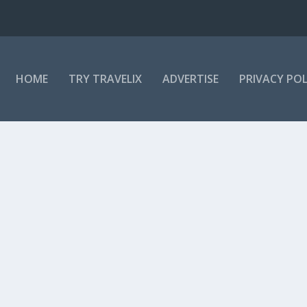
HOME
TRY TRAVELIX
ADVERTISE
PRIVACY POL
i saw an interview with professor Agnes...