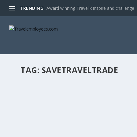
TRENDING:
Award winning Travelix inspire and challenge
TAG:
SAVETRAVELTRADE
WHY DID I NOT LISTEN TO THE EXPERTS?
by
Stefan Sladden Eng
|
Jan 12, 2021
|
Editorials
|
0
|
Last spring when the epidemic was recognised as a fact 
READ MORE