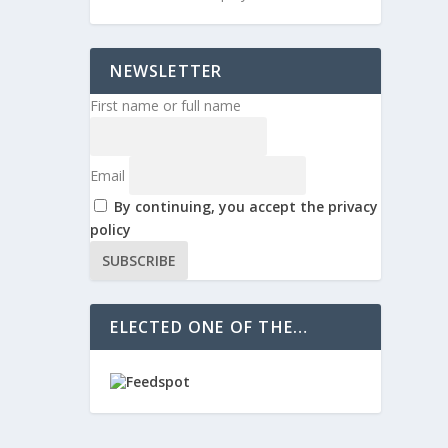
NEWSLETTER
First name or full name
Email
By continuing, you accept the privacy
policy
ELECTED ONE OF THE…