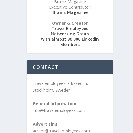
Brainz Magazine
Executive Contributor.
Brainz Magazine
Owner & Creator
Travel Employees
Networking Group
with almost 90 000 Linkedin
Members
CONTACT
Travelemployees is based in,
Stockholm, Sweden
General Information
info@travelemployees.com
Advertising
advert@travelemployees.com