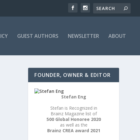
ICY
GUEST AUTHORS
NEWSLETTER
ABOUT
FOUNDER, OWNER & EDITOR
Stefan Eng
Stefan is Recognized in
Brainz Magazine list of
500 Global Honoree 2020
as well as the
Brainz CREA award 2021