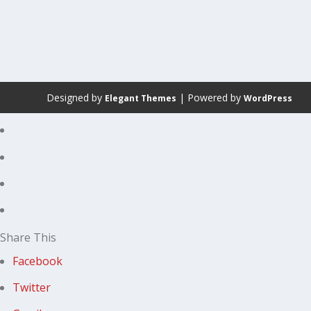
Designed by
| Powered by
Elegant Themes
WordPress
Share This
Facebook
Twitter