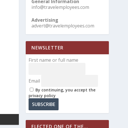
General Information
info@travelemployees.com
Advertising
advert@travelemployees.com
NEWSLETTER
First name or full name
Email
By continuing, you accept the
privacy policy
ELECTED ONE OF THE…