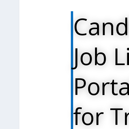
Cand
Job L
Porta
for T