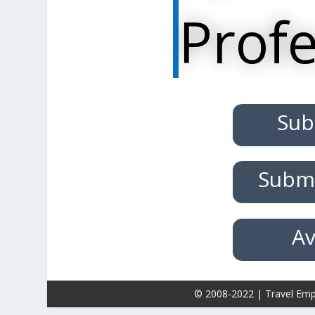
Profe
Sub
Submi
Av
© 2008-2022 | Travel Emp