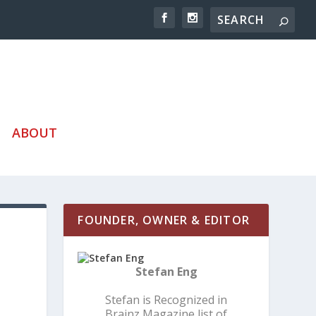
ABOUT
FOUNDER, OWNER & EDITOR
Stefan Eng
Stefan is Recognized in
Brainz Magazine list of