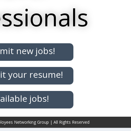
ssionals
mit new jobs!
t your resume!
ailable jobs!
loyees Networking Group | All Rights Reserved