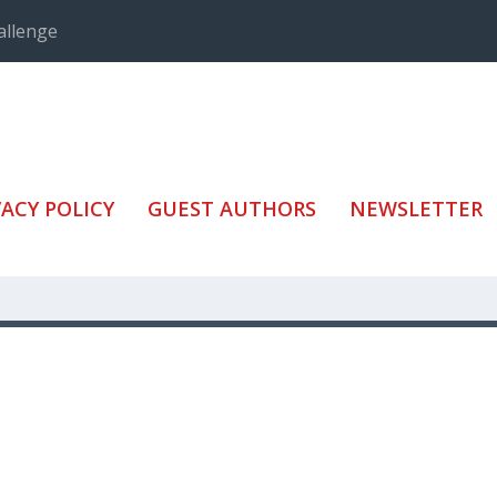
allenge
VACY POLICY
GUEST AUTHORS
NEWSLETTER