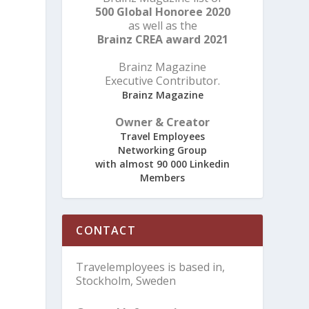
500 Global Honoree 2020
as well as the
Brainz CREA award 2021
Brainz Magazine
Executive Contributor.
Brainz Magazine
Owner & Creator
Travel Employees
Networking Group
with almost 90 000 Linkedin
Members
CONTACT
Travelemployees is based in,
Stockholm, Sweden