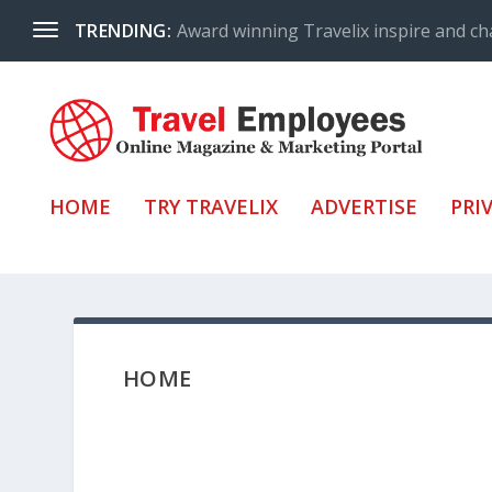
Award winning Travelix inspire and ch
TRENDING:
HOME
TRY TRAVELIX
ADVERTISE
PRI
HOME