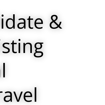
idate &
isting
l
ravel